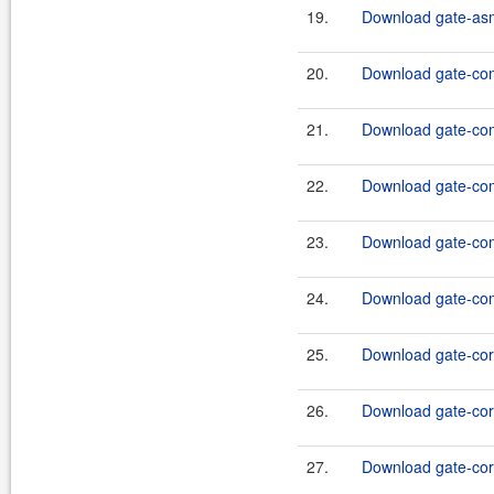
19.
Download gate-asm
20.
Download gate-co
21.
Download gate-comp
22.
Download gate-comp
23.
Download gate-comp
24.
Download gate-comp
25.
Download gate-core
26.
Download gate-cor
27.
Download gate-core