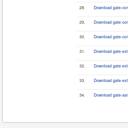
28.
Download gate-core
29.
Download gate-core
30.
Download gate-core
31.
Download gate-extr
32.
Download gate-extr
33.
Download gate-extr
34.
Download gate-asm