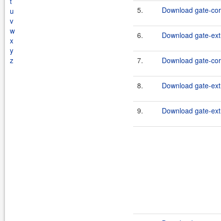
t
5.
Download gate-cor
u
v
w
6.
Download gate-extr
x
y
z
7.
Download gate-cor
8.
Download gate-extr
9.
Download gate-extr