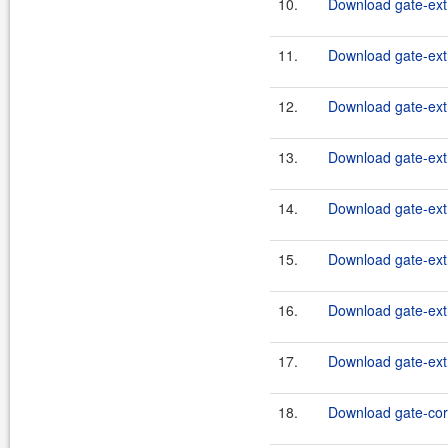
10.
Download gate-extr
11.
Download gate-extr
12.
Download gate-extr
13.
Download gate-extr
14.
Download gate-extr
15.
Download gate-extr
16.
Download gate-extr
17.
Download gate-extr
18.
Download gate-core