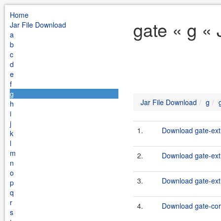
Home
gate « g «
Jar File Download
a
b
c
d
e
f
g
Jar File Download
g
h
i
j
1.
Download gate-extr
k
l
m
2.
Download gate-extr
n
o
3.
Download gate-extr
p
q
r
4.
Download gate-cor
s