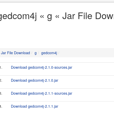
gedcom4j « g « Jar File Dow
Jar File Download
g
gedcom4j
1.
Download gedcom4j-2.1.0-sources.jar
2.
Download gedcom4j-2.1.0.jar
3.
Download gedcom4j-2.1.1-sources.jar
4.
Download gedcom4j-2.1.1.jar