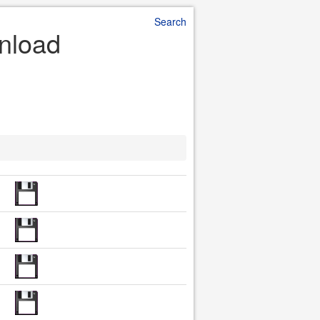
Search
nload