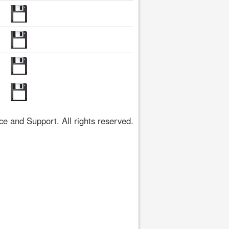
 and Support. All rights reserved.