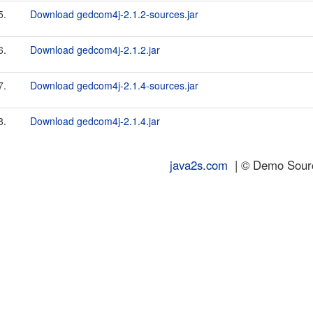
5.
Download gedcom4j-2.1.2-sources.jar
6.
Download gedcom4j-2.1.2.jar
7.
Download gedcom4j-2.1.4-sources.jar
8.
Download gedcom4j-2.1.4.jar
java2s.com
| © Demo Source