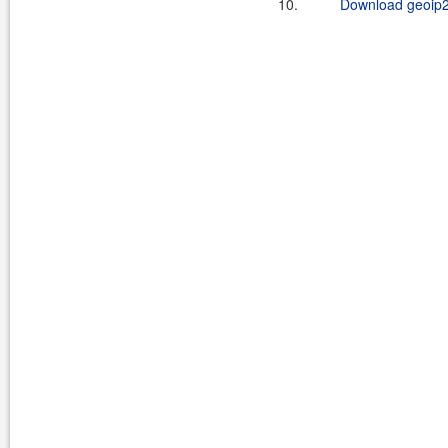
10.
Download geoip2-