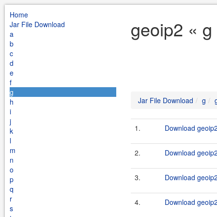
Home
geoip2 « g
Jar File Download
a
b
c
d
e
f
g
Jar File Download
g
h
i
j
1.
Download geoip2-
k
l
m
2.
Download geoip2-
n
o
3.
Download geoip2-
p
q
r
4.
Download geoip2-
s