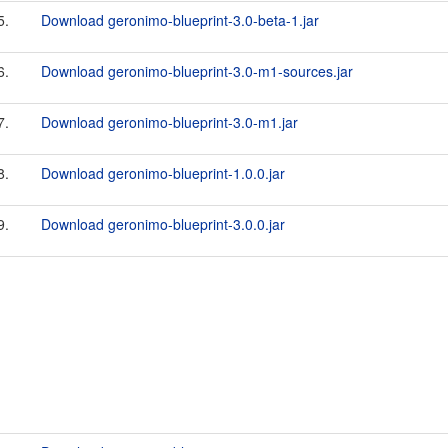
5.
Download geronimo-blueprint-3.0-beta-1.jar
6.
Download geronimo-blueprint-3.0-m1-sources.jar
7.
Download geronimo-blueprint-3.0-m1.jar
8.
Download geronimo-blueprint-1.0.0.jar
9.
Download geronimo-blueprint-3.0.0.jar