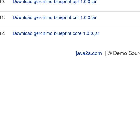
10.
Download geronimo-blueprint-api-1.0.0.jar
11.
Download geronimo-blueprint-cm-1.0.0.jar
12.
Download geronimo-blueprint-core-1.0.0.jar
java2s.com
| © Demo Source