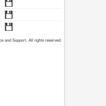
 and Support. All rights reserved.