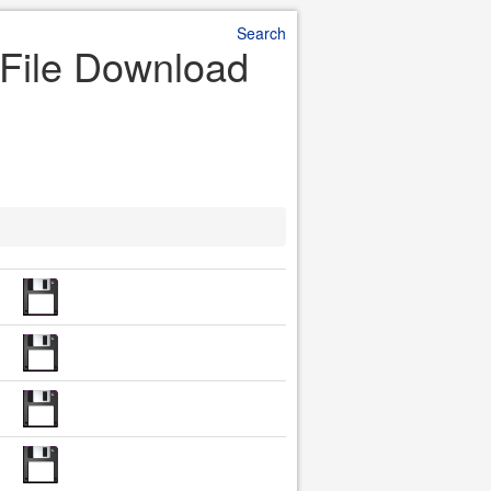
Search
 File Download