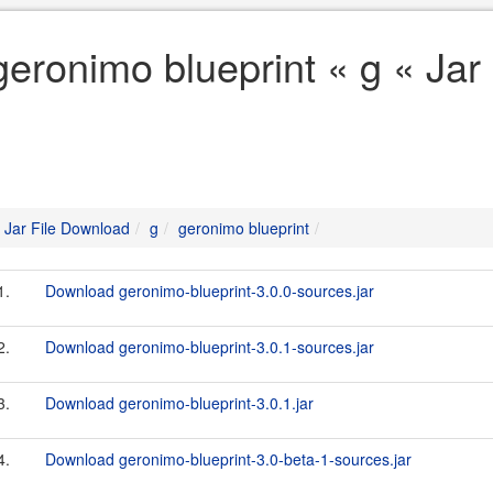
geronimo blueprint « g « Jar
Jar File Download
g
geronimo blueprint
1.
Download geronimo-blueprint-3.0.0-sources.jar
2.
Download geronimo-blueprint-3.0.1-sources.jar
3.
Download geronimo-blueprint-3.0.1.jar
4.
Download geronimo-blueprint-3.0-beta-1-sources.jar