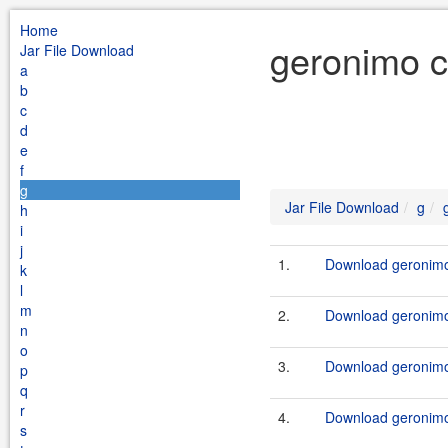
Home
geronimo c
Jar File Download
a
b
c
d
e
f
g
Jar File Download
g
h
i
j
1.
Download geronimo-
k
l
m
2.
Download geronimo-
n
o
3.
Download geronimo-
p
q
r
4.
Download geronimo-
s