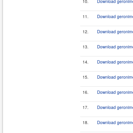
10.
Download geronimo-
11.
Download geronimo-
12.
Download geronimo
13.
Download geronimo-
14.
Download geronimo-
15.
Download geronimo-
16.
Download geronimo-
17.
Download geronimo-
18.
Download geronimo-