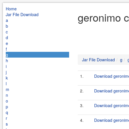
Home
geronimo cl
Jar File Download
a
b
c
d
e
f
g
Jar File Download
g
h
i
j
1.
Download geronimo-
k
l
m
2.
Download geronimo-
n
o
3.
Download geronimo-
p
q
r
4.
Download geronimo-
s