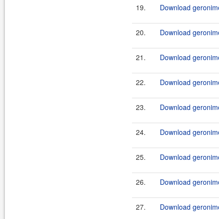
19.
Download geronimo-
20.
Download geronimo-
21.
Download geronimo-
22.
Download geronimo-
23.
Download geronimo-
24.
Download geronimo-
25.
Download geronimo-
26.
Download geronimo-
27.
Download geronimo-