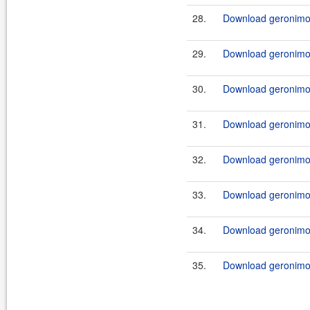
28.
Download geronimo
29.
Download geronimo
30.
Download geronimo
31.
Download geronimo
32.
Download geronimo
33.
Download geronimo
34.
Download geronimo
35.
Download geronimo