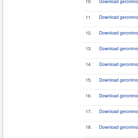
10.
Download geronimo
11.
Download geronimo
12.
Download geronimo
13.
Download geronimo
14.
Download geronimo
15.
Download geronimo
16.
Download geronimo
17.
Download geronimo
18.
Download geronimo