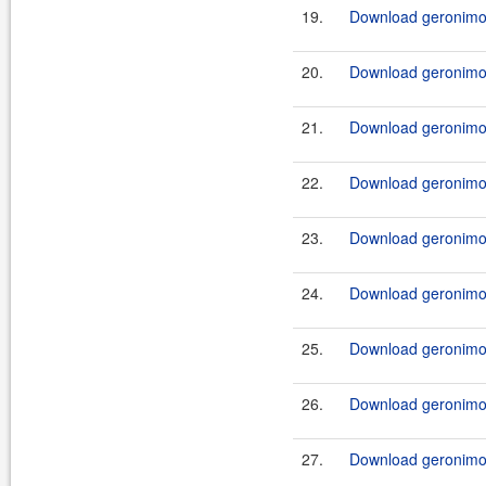
19.
Download geronimo
20.
Download geronimo
21.
Download geronimo
22.
Download geronimo
23.
Download geronimo
24.
Download geronimo
25.
Download geronimo
26.
Download geronimo
27.
Download geronimo