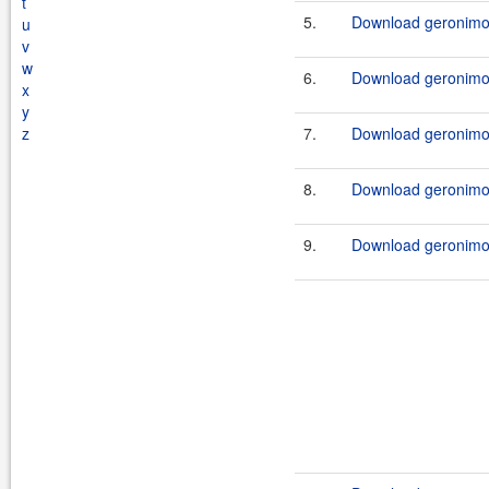
t
5.
Download geronimo
u
v
w
6.
Download geronimo
x
y
z
7.
Download geronimo
8.
Download geronimo
9.
Download geronimo