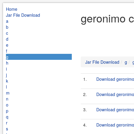
Home
geronimo c
Jar File Download
a
b
c
d
e
f
g
Jar File Download
g
h
i
j
1.
Download geronimo
k
l
m
2.
Download geronimo
n
o
3.
Download geronimo
p
q
r
4.
Download geronimo
s