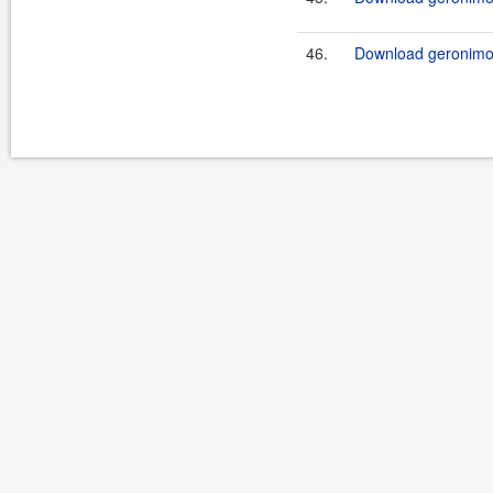
46.
Download geronimo-