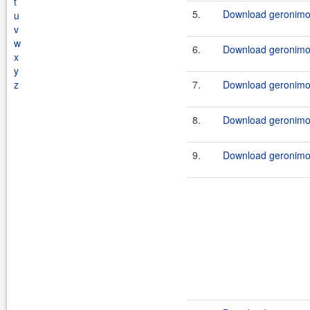
t
5.
Download geronimo-
u
v
w
6.
Download geronimo-
x
y
z
7.
Download geronimo-
8.
Download geronimo-
9.
Download geronimo-