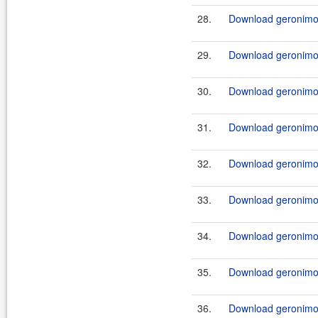
28.
Download geronimo-c
29.
Download geronimo-c
30.
Download geronimo-c
31.
Download geronimo-c
32.
Download geronimo-c
33.
Download geronimo-c
34.
Download geronimo-c
35.
Download geronimo-
36.
Download geronimo-c