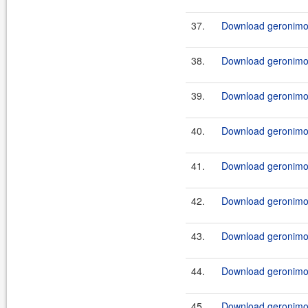
37.
Download geronimo-
38.
Download geronimo-
39.
Download geronimo-
40.
Download geronimo-
41.
Download geronimo-
42.
Download geronimo-
43.
Download geronimo-
44.
Download geronimo-
45.
Download geronimo-