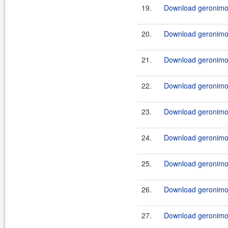
19.
Download geronimo-
20.
Download geronimo-
21.
Download geronimo-
22.
Download geronimo-c
23.
Download geronimo-
24.
Download geronimo-
25.
Download geronimo-c
26.
Download geronimo-c
27.
Download geronimo-c