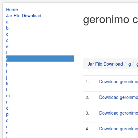
Home
geronimo c
Jar File Download
a
b
c
d
e
f
g
Jar File Download
g
h
i
j
1.
Download geronimo-
k
l
m
2.
Download geronimo-
n
o
3.
Download geronimo-
p
q
r
4.
Download geronimo-
s