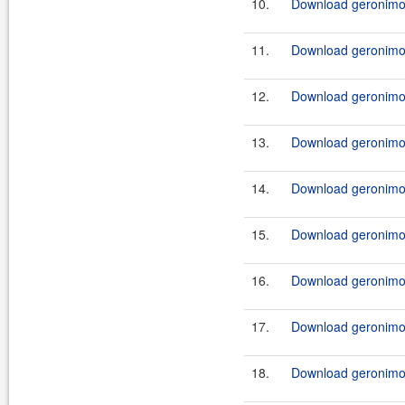
10.
Download geronimo-
11.
Download geronimo-
12.
Download geronimo-
13.
Download geronimo-
14.
Download geronimo-
15.
Download geronimo-
16.
Download geronimo-
17.
Download geronimo-
18.
Download geronimo-