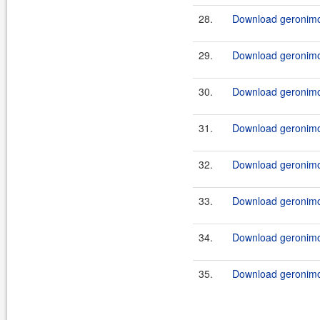
28.
Download geronimo-
29.
Download geronimo-
30.
Download geronimo-
31.
Download geronimo
32.
Download geronimo
33.
Download geronimo
34.
Download geronimo
35.
Download geronimo