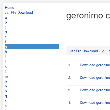
Home
geronimo c
Jar File Download
a
b
c
d
e
f
g
Jar File Download
g
h
i
j
1.
Download geronimo-
k
l
m
2.
Download geronimo-
n
o
3.
Download geronimo-
p
q
r
4.
Download geronimo-
s