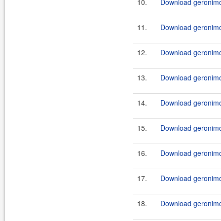
10.
Download geronimo
11.
Download geronimo
12.
Download geronimo-
13.
Download geronimo-
14.
Download geronimo-
15.
Download geronimo-
16.
Download geronimo-
17.
Download geronimo-
18.
Download geronimo-