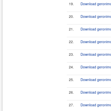
19.
Download geronimo-
20.
Download geronimo-
21.
Download geronimo-
22.
Download geronimo-
23.
Download geronimo-
24.
Download geronimo-
25.
Download geronimo-
26.
Download geronimo-
27.
Download geronimo-