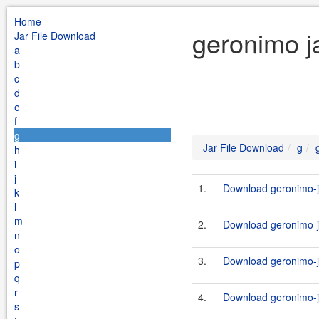
Home
geronimo j
Jar File Download
a
b
c
d
e
f
g
Jar File Download
g
h
i
j
1.
Download geronimo-j
k
l
m
2.
Download geronimo-j
n
o
3.
Download geronimo-j
p
q
r
4.
Download geronimo-j
s