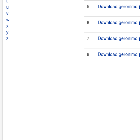
t
5.
Download geronimo-j
u
v
w
6.
Download geronimo-j
x
y
z
7.
Download geronimo-j
8.
Download geronimo-j