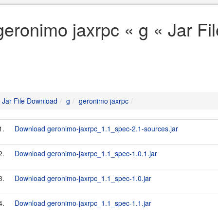
geronimo jaxrpc « g « Jar F
Jar File Download
g
geronimo jaxrpc
1.
Download geronimo-jaxrpc_1.1_spec-2.1-sources.jar
2.
Download geronimo-jaxrpc_1.1_spec-1.0.1.jar
3.
Download geronimo-jaxrpc_1.1_spec-1.0.jar
4.
Download geronimo-jaxrpc_1.1_spec-1.1.jar