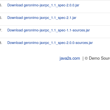
5.
Download geronimo-jaxrpc_1.1_spec-2.0.0.jar
6.
Download geronimo-jaxrpc_1.1_spec-2.1.jar
7.
Download geronimo-jaxrpc_1.1_spec-1.1-sources.jar
8.
Download geronimo-jaxrpc_1.1_spec-2.0.0-sources.jar
java2s.com
| © Demo Source