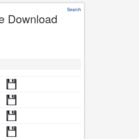
Search
ile Download