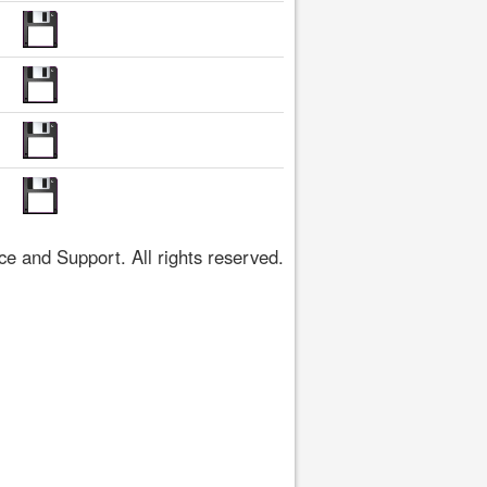
 and Support. All rights reserved.