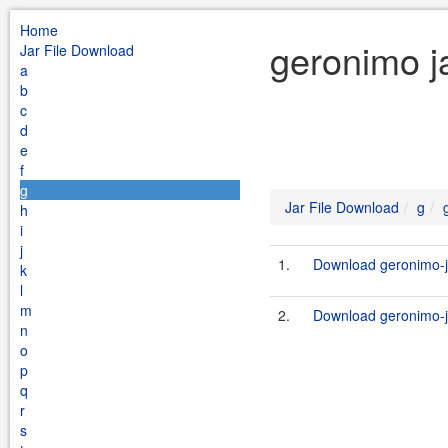
Home
geronimo j
Jar File Download
a
b
c
d
e
f
g
Jar File Download
g
h
i
j
1.
Download geronimo-j
k
l
m
2.
Download geronimo-j
n
o
p
q
r
s