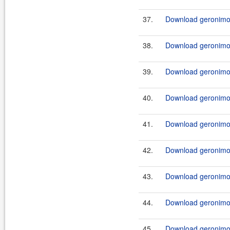
37.
Download geronimo-j
38.
Download geronimo-j
39.
Download geronimo-j
40.
Download geronimo-j
41.
Download geronimo-j
42.
Download geronimo-j
43.
Download geronimo-j
44.
Download geronimo-
45.
Download geronimo-