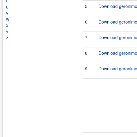
t
5.
Download geronimo-
u
v
w
6.
Download geronimo-
x
y
z
7.
Download geronimo-
8.
Download geronimo-
9.
Download geronimo-