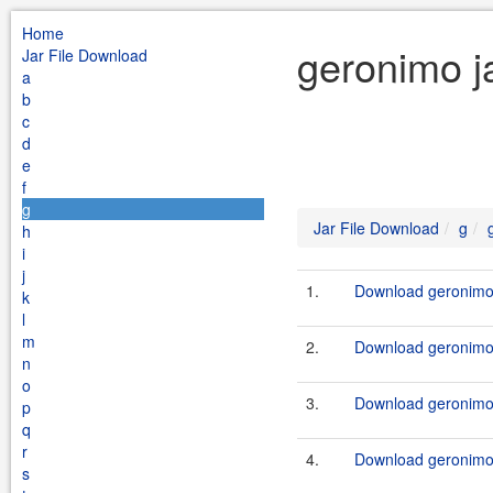
Home
geronimo j
Jar File Download
a
b
c
d
e
f
g
Jar File Download
g
h
i
j
1.
Download geronimo-
k
l
m
2.
Download geronimo-
n
o
3.
Download geronimo-
p
q
r
4.
Download geronimo-
s