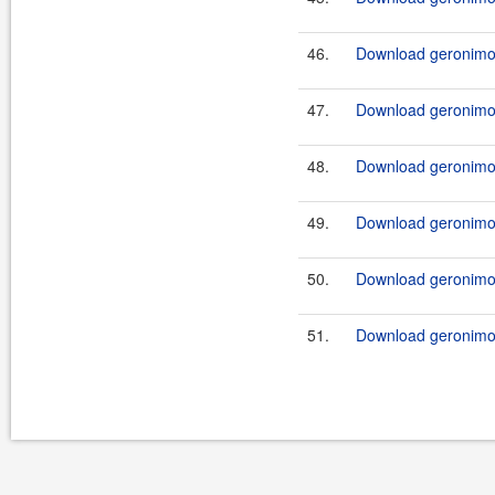
46.
Download geronimo-
47.
Download geronimo-
48.
Download geronimo-
49.
Download geronimo-
50.
Download geronimo-
51.
Download geronimo-