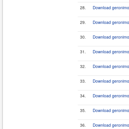
28.
Download geronimo-
29.
Download geronimo-j
30.
Download geronimo-
31.
Download geronimo-j
32.
Download geronimo-j
33.
Download geronimo-j
34.
Download geronimo-j
35.
Download geronimo-j
36.
Download geronimo-j