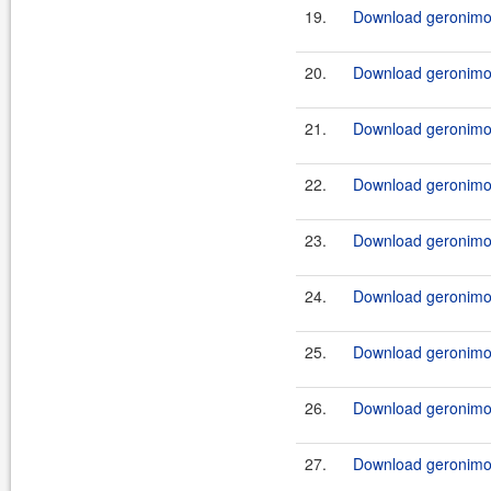
19.
Download geronimo-j
20.
Download geronimo-j
21.
Download geronimo-j
22.
Download geronimo-j
23.
Download geronimo-j
24.
Download geronimo-j
25.
Download geronimo-j
26.
Download geronimo-j
27.
Download geronimo-j