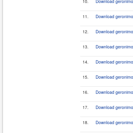
10.
Download geronimo-
11.
Download geronimo-
12.
Download geronimo-
13.
Download geronimo-
14.
Download geronimo-
15.
Download geronimo-
16.
Download geronimo-
17.
Download geronimo-
18.
Download geronimo-j