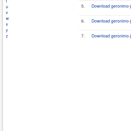
t
5.
Download geronimo-j
u
v
w
6.
Download geronimo-j
x
y
z
7.
Download geronimo-j