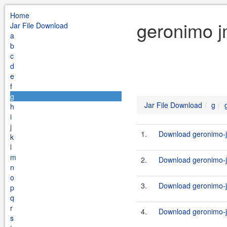
Home
geronimo j
Jar File Download
a
b
c
d
e
f
g
Jar File Download
g
h
i
j
1.
Download geronimo-j
k
l
m
2.
Download geronimo-j
n
o
3.
Download geronimo-j
p
q
r
4.
Download geronimo-j
s