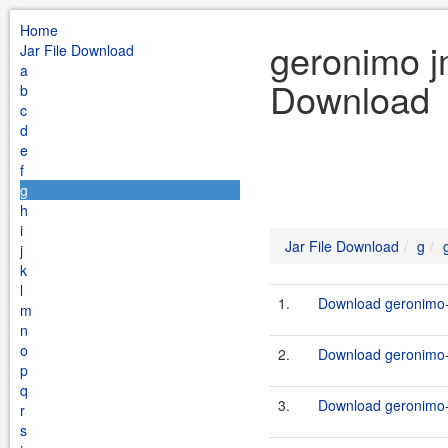
Home
geronimo j
Jar File Download
a
Download
b
c
d
e
f
g
h
i
Jar File Download
g
j
k
l
1.
Download geronimo-
m
n
o
2.
Download geronimo-
p
q
3.
Download geronimo-
r
s