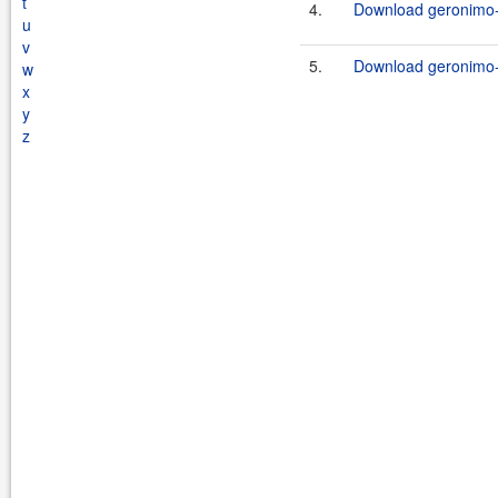
t
4.
Download geronimo-
u
v
5.
Download geronimo-
w
x
y
z