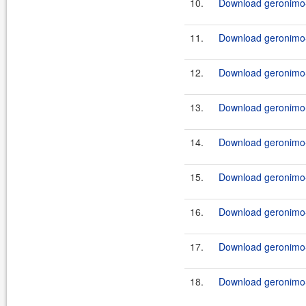
10.
Download geronimo-j
11.
Download geronimo-
12.
Download geronimo-
13.
Download geronimo-
14.
Download geronimo-
15.
Download geronimo-
16.
Download geronimo-
17.
Download geronimo-
18.
Download geronimo-