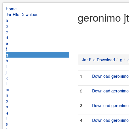
Home
geronimo j
Jar File Download
a
b
c
d
e
f
g
Jar File Download
g
h
i
j
1.
Download geronimo-
k
l
m
2.
Download geronimo-
n
o
3.
Download geronimo-j
p
q
r
4.
Download geronimo-j
s