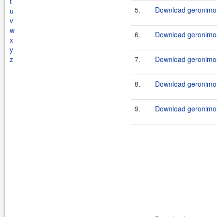
t
5.
Download geronimo-
u
v
w
6.
Download geronimo-
x
y
z
7.
Download geronimo-j
8.
Download geronimo-
9.
Download geronimo-