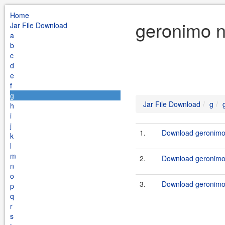
Home
geronimo n
Jar File Download
a
b
c
d
e
f
g
Jar File Download
g
h
i
j
1.
Download geronimo-
k
l
m
2.
Download geronimo-
n
o
3.
Download geronimo-
p
q
r
s