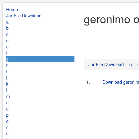
Home
geronimo o
Jar File Download
a
b
c
d
e
f
g
Jar File Download
g
h
i
j
1.
Download geronimo
k
l
m
n
o
p
q
r
s