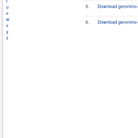
t
5.
Download geronimo-s
u
v
w
6.
Download geronimo-s
x
y
z