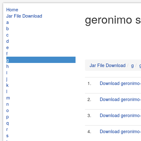
Home
geronimo s
Jar File Download
a
b
c
d
e
f
g
Jar File Download
g
h
i
j
1.
Download geronimo-s
k
l
m
2.
Download geronimo-s
n
o
3.
Download geronimo-s
p
q
r
4.
Download geronimo-s
s