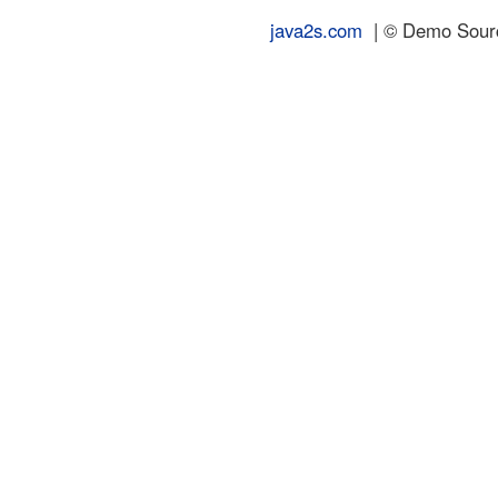
java2s.com
| © Demo Source