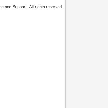
 and Support. All rights reserved.