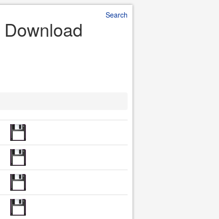
Search
le Download