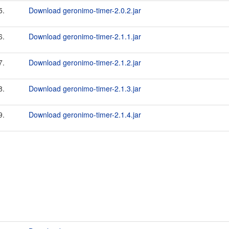
5.
Download geronimo-timer-2.0.2.jar
6.
Download geronimo-timer-2.1.1.jar
7.
Download geronimo-timer-2.1.2.jar
8.
Download geronimo-timer-2.1.3.jar
9.
Download geronimo-timer-2.1.4.jar