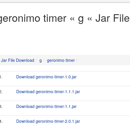
geronimo timer « g « Jar Fi
Jar File Download
g
geronimo timer
1.
Download geronimo-timer-1.0.jar
2.
Download geronimo-timer-1.1.1.jar
3.
Download geronimo-timer-1.1.jar
4.
Download geronimo-timer-2.0.1.jar