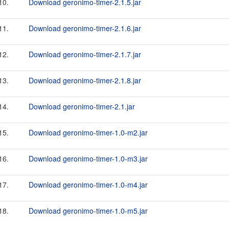
10.
Download geronimo-timer-2.1.5.jar
11.
Download geronimo-timer-2.1.6.jar
12.
Download geronimo-timer-2.1.7.jar
13.
Download geronimo-timer-2.1.8.jar
14.
Download geronimo-timer-2.1.jar
15.
Download geronimo-timer-1.0-m2.jar
16.
Download geronimo-timer-1.0-m3.jar
17.
Download geronimo-timer-1.0-m4.jar
18.
Download geronimo-timer-1.0-m5.jar