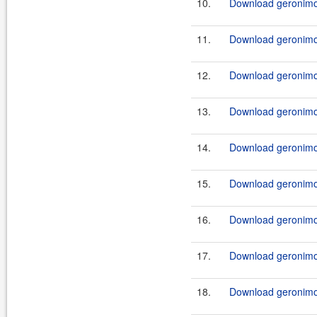
10.
Download geronimo-
11.
Download geronimo-
12.
Download geronimo-
13.
Download geronimo-
14.
Download geronimo-
15.
Download geronimo-
16.
Download geronimo-
17.
Download geronimo-
18.
Download geronimo-