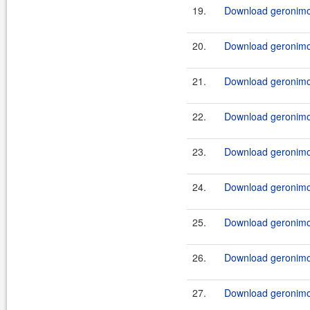
19.
Download geronimo-
20.
Download geronimo-
21.
Download geronimo-
22.
Download geronimo-
23.
Download geronimo-
24.
Download geronimo-
25.
Download geronimo-
26.
Download geronimo-
27.
Download geronimo-