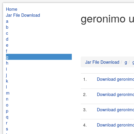
Home
geronimo u
Jar File Download
a
b
c
d
e
f
g
Jar File Download
g
h
i
j
1.
Download geronimo-
k
l
m
2.
Download geronimo-
n
o
3.
Download geronimo-
p
q
r
4.
Download geronimo-
s