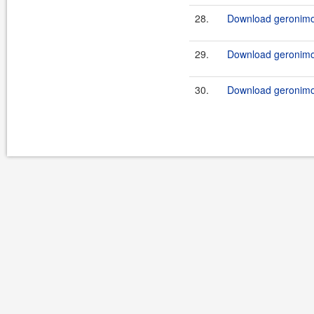
28.
Download geronimo-
29.
Download geronimo-
30.
Download geronimo-