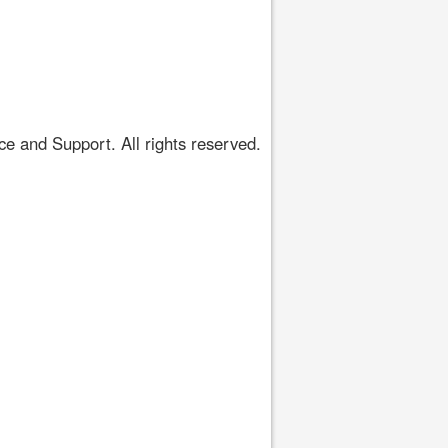
 and Support. All rights reserved.