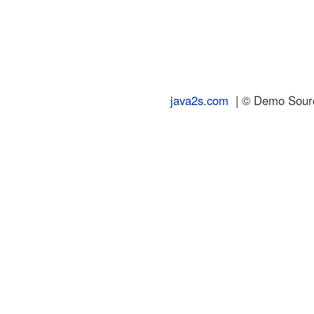
java2s.com
| © Demo Source