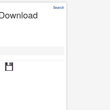
Search
e Download