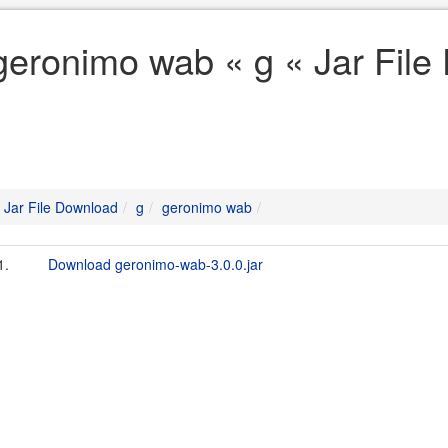
geronimo wab « g « Jar Fil
Jar File Download
g
geronimo wab
1.
Download geronimo-wab-3.0.0.jar