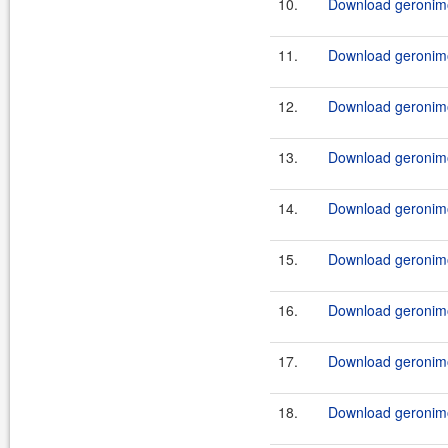
10.
Download geronimo
11.
Download geronimo
12.
Download geronimo
13.
Download geronimo
14.
Download geronimo
15.
Download geronimo
16.
Download geronimo
17.
Download geronimo
18.
Download geronimo