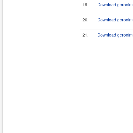
19.
Download geronimo
20.
Download geronimo
21.
Download geronimo