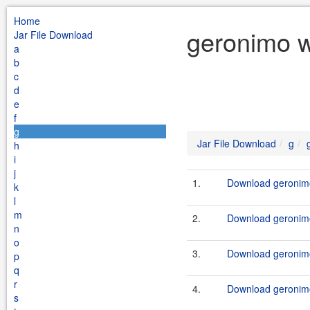
Home
geronimo w
Jar File Download
a
b
c
d
e
f
g
Jar File Download
g
h
i
j
1.
Download geronimo
k
l
m
2.
Download geronimo
n
o
3.
Download geronimo
p
q
r
4.
Download geronimo
s