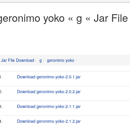
geronimo yoko « g « Jar Fil
Jar File Download
g
geronimo yoko
1.
Download geronimo-yoko-2.0.1.jar
2.
Download geronimo-yoko-2.0.2.jar
3.
Download geronimo-yoko-2.1.1.jar
4.
Download geronimo-yoko-2.1.2.jar