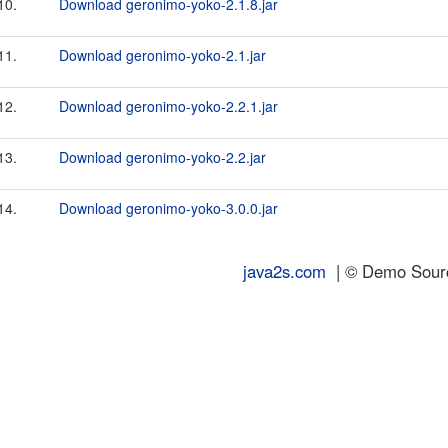
10.
Download geronimo-yoko-2.1.8.jar
11.
Download geronimo-yoko-2.1.jar
12.
Download geronimo-yoko-2.2.1.jar
13.
Download geronimo-yoko-2.2.jar
14.
Download geronimo-yoko-3.0.0.jar
java2s.com
| © Demo Source