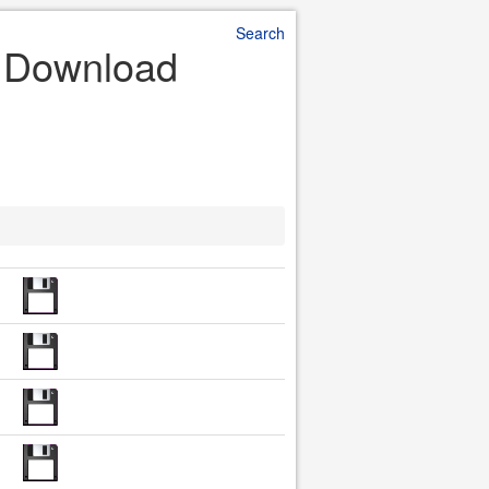
Search
e Download