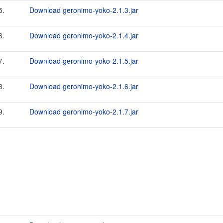
5.
Download geronimo-yoko-2.1.3.jar
6.
Download geronimo-yoko-2.1.4.jar
7.
Download geronimo-yoko-2.1.5.jar
8.
Download geronimo-yoko-2.1.6.jar
9.
Download geronimo-yoko-2.1.7.jar