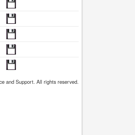
 and Support. All rights reserved.