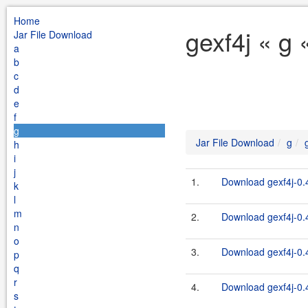
Home
gexf4j « g 
Jar File Download
a
b
c
d
e
f
g
Jar File Download
g
h
i
j
1.
Download gexf4j-0.4
k
l
m
2.
Download gexf4j-0.4
n
o
3.
Download gexf4j-0.4
p
q
r
4.
Download gexf4j-0.4
s