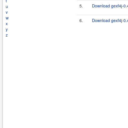
t
5.
Download gexf4j-0.4
u
v
w
6.
Download gexf4j-0.4
x
y
z