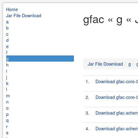
Home
gfac « g «
Jar File Download
a
b
c
d
e
f
g
Jar File Download
g
h
i
j
1.
Download gfac-core-0
k
l
m
2.
Download gfac-core-0.
n
o
3.
Download gfac-schema
p
q
r
4.
Download gfac-schema-
s