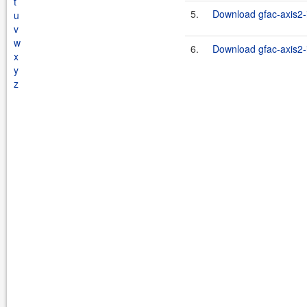
t
5.
Download gfac-axis2-i
u
v
w
6.
Download gfac-axis2-i
x
y
z