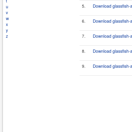
t
5.
Download glassfish-a
u
v
w
6.
Download glassfish-a
x
y
z
7.
Download glassfish-a
8.
Download glassfish-a
9.
Download glassfish-a