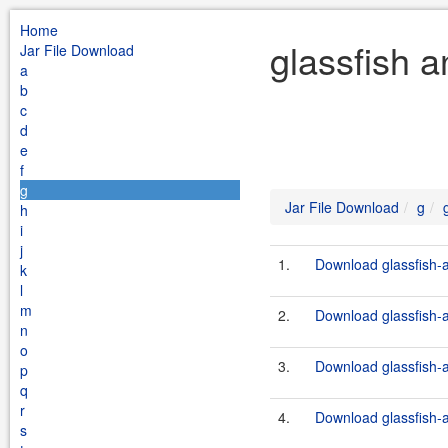
Home
glassfish a
Jar File Download
a
b
c
d
e
f
g
Jar File Download
g
h
i
j
1.
Download glassfish-a
k
l
m
2.
Download glassfish-a
n
o
3.
Download glassfish-a
p
q
r
4.
Download glassfish-a
s