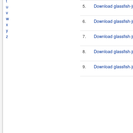
t
5.
Download glassfish-j
u
v
w
6.
Download glassfish-j
x
y
z
7.
Download glassfish-j
8.
Download glassfish-j
9.
Download glassfish-j