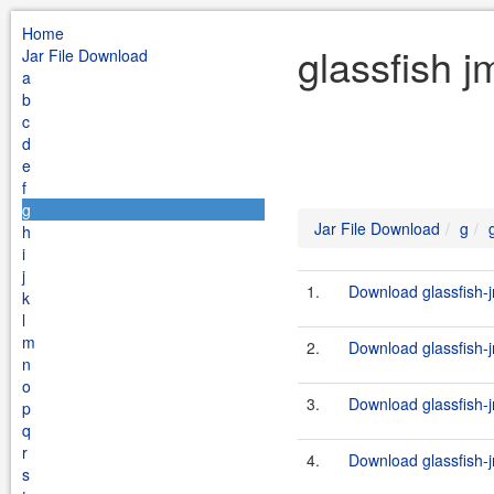
Home
glassfish j
Jar File Download
a
b
c
d
e
f
g
Jar File Download
g
h
i
j
1.
Download glassfish-j
k
l
m
2.
Download glassfish-j
n
o
3.
Download glassfish-j
p
q
r
4.
Download glassfish-j
s