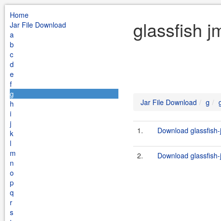
Home
glassfish j
Jar File Download
a
b
c
d
e
f
g
Jar File Download
g
h
i
j
1.
Download glassfish-
k
l
m
2.
Download glassfish-
n
o
p
q
r
s