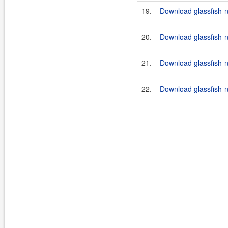
19.
Download glassfish-n
20.
Download glassfish-n
21.
Download glassfish-n
22.
Download glassfish-n