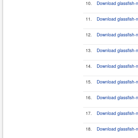
10.
Download glassfish-n
11.
Download glassfish-n
12.
Download glassfish-n
13.
Download glassfish-n
14.
Download glassfish-n
15.
Download glassfish-n
16.
Download glassfish-n
17.
Download glassfish-n
18.
Download glassfish-n