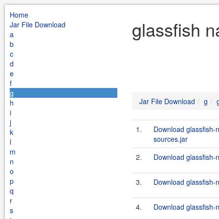
Home
glassfish 
Jar File Download
a
b
c
d
e
f
g
Jar File Download
g
h
i
j
1.
Download glassfish
k
sources.jar
l
m
2.
Download glassfish-n
n
o
p
3.
Download glassfish-n
q
r
4.
Download glassfish-
s