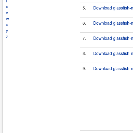
t
u
5.
Download glassfish-n
v
w
6.
Download glassfish-n
x
y
z
7.
Download glassfish-n
8.
Download glassfish-n
9.
Download glassfish-n