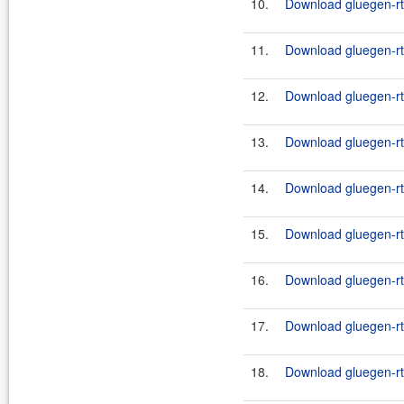
10.
Download gluegen-rt-
11.
Download gluegen-rt
12.
Download gluegen-rt
13.
Download gluegen-rt
14.
Download gluegen-rt
15.
Download gluegen-rt-
16.
Download gluegen-rt-
17.
Download gluegen-rt-
18.
Download gluegen-rt-