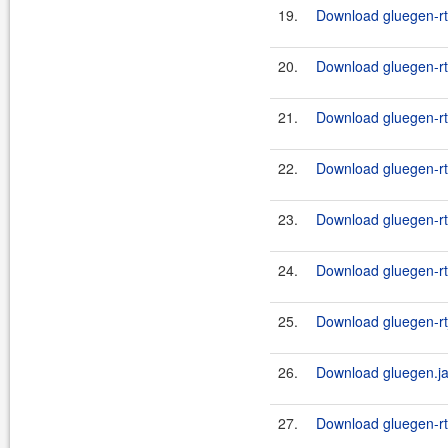
19.
Download gluegen-rt-
20.
Download gluegen-rt
21.
Download gluegen-rt
22.
Download gluegen-rt
23.
Download gluegen-rt
24.
Download gluegen-rt
25.
Download gluegen-rt_
26.
Download gluegen.ja
27.
Download gluegen-rt