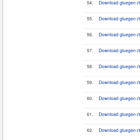
54.
Download gluegen-rt
55.
Download gluegen-rt-
56.
Download gluegen-rt-
57.
Download gluegen-rt-
58.
Download gluegen-rt-
59.
Download gluegen-rt-
60.
Download gluegen-rt-
61.
Download gluegen-rt-
62.
Download gluegen-rt