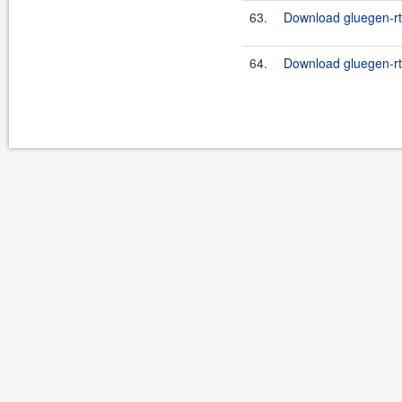
63.
Download gluegen-rt-
64.
Download gluegen-rt-