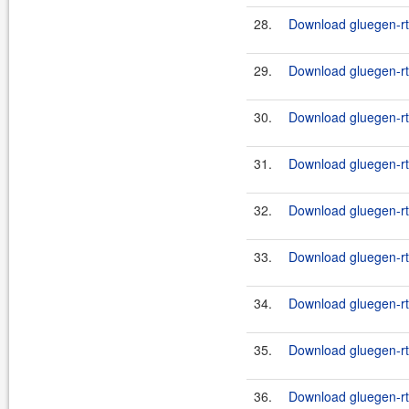
28.
Download gluegen-rt-
29.
Download gluegen-rt-
30.
Download gluegen-rt-
31.
Download gluegen-rt-
32.
Download gluegen-rt-
33.
Download gluegen-rt-
34.
Download gluegen-rt-
35.
Download gluegen-rt
36.
Download gluegen-rt