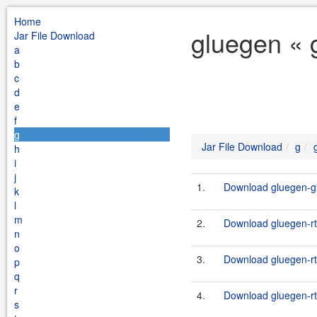
Home
gluegen « 
Jar File Download
a
b
c
d
e
f
g
Jar File Download
g
h
i
j
1.
Download gluegen-gl
k
l
m
2.
Download gluegen-rt-
n
o
3.
Download gluegen-rt
p
q
r
4.
Download gluegen-rt
s