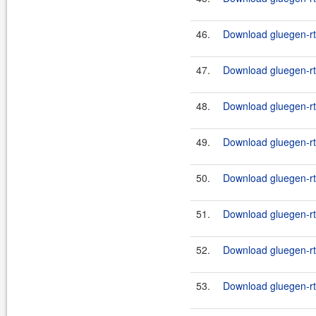
46.
Download gluegen-rt-
47.
Download gluegen-rt-
48.
Download gluegen-rt-
49.
Download gluegen-rt-
50.
Download gluegen-rt-
51.
Download gluegen-rt
52.
Download gluegen-rt-
53.
Download gluegen-rt-