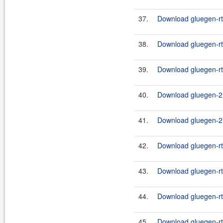
37.
Download gluegen-rt-
38.
Download gluegen-rt-
39.
Download gluegen-rt-
40.
Download gluegen-2.
41.
Download gluegen-2.
42.
Download gluegen-rt-
43.
Download gluegen-rt
44.
Download gluegen-rt-
45.
Download gluegen-rt-