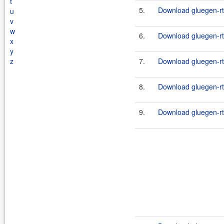
t
5.
Download gluegen-rt
u
v
w
6.
Download gluegen-rt
x
y
z
7.
Download gluegen-rt
8.
Download gluegen-rt
9.
Download gluegen-rt-