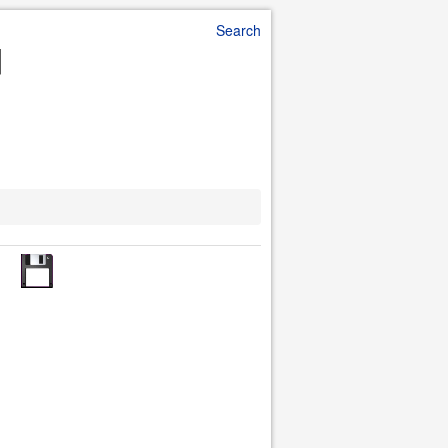
Search
d