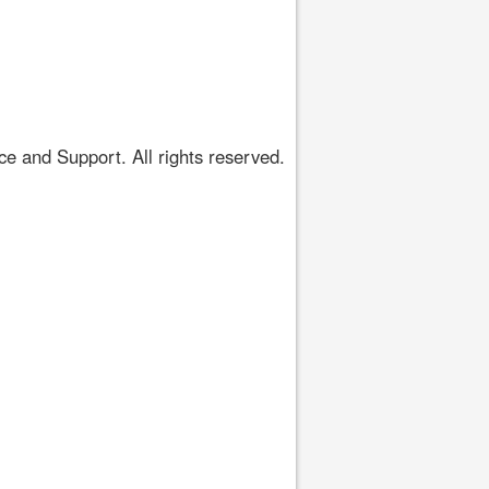
 and Support. All rights reserved.