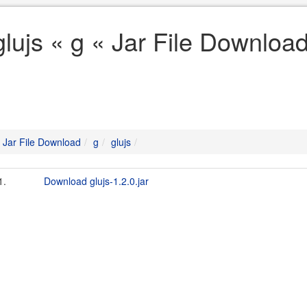
glujs « g « Jar File Downloa
Jar File Download
g
glujs
1.
Download glujs-1.2.0.jar