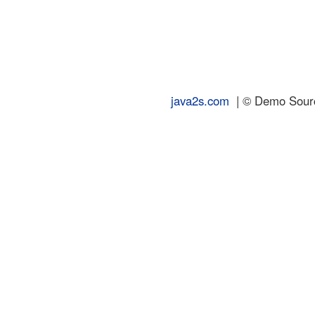
java2s.com
| © Demo Source