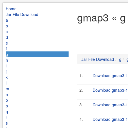
Home
gmap3 « g 
Jar File Download
a
b
c
d
e
f
g
Jar File Download
g
h
i
j
1.
Download gmap3-1.
k
l
m
2.
Download gmap3-1.
n
o
3.
Download gmap3-1.
p
q
r
4.
Download gmap3-1.
s