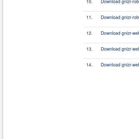
10.
Download gnizr-rob
11.
Download gnizr-rob
12.
Download gnizr-web
13.
Download gnizr-web
14.
Download gnizr-we