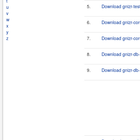
t
5.
Download gnizr-tes
u
v
w
6.
Download gnizr-cor
x
y
z
7.
Download gnizr-cor
8.
Download gnizr-db-
9.
Download gnizr-db-