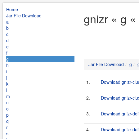
Home
gnizr « g «
Jar File Download
a
b
c
d
e
f
g
Jar File Download
g
h
i
j
1.
Download gnizr-clu
k
l
m
2.
Download gnizr-clu
n
o
3.
Download gnizr-del
p
q
r
4.
Download gnizr-deli
s