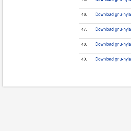
46.
Download gnu-hylaf
47.
Download gnu-hylaf
48.
Download gnu-hylaf
49.
Download gnu-hylaf