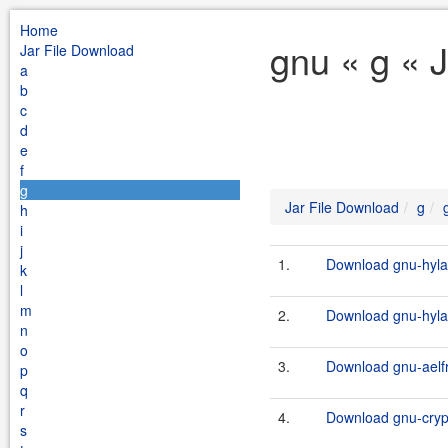
Home
gnu « g « 
Jar File Download
a
b
c
d
e
f
g
Jar File Download
g
h
i
j
1.
Download gnu-hylaf
k
l
m
2.
Download gnu-hylaf
n
o
3.
Download gnu-aelfr
p
q
r
4.
Download gnu-crypt
s