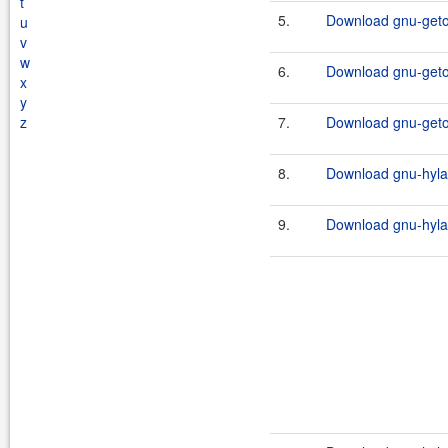
t
5.
Download gnu-getop
u
v
w
6.
Download gnu-getop
x
y
z
7.
Download gnu-geto
8.
Download gnu-hylaf
9.
Download gnu-hylaf