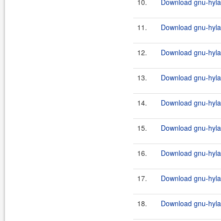
10.
Download gnu-hylaf
11.
Download gnu-hylaf
12.
Download gnu-hylafa
13.
Download gnu-hylaf
14.
Download gnu-hylafa
15.
Download gnu-hylaf
16.
Download gnu-hylafa
17.
Download gnu-hylaf
18.
Download gnu-hylafa