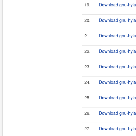
19.
Download gnu-hylaf
20.
Download gnu-hylaf
21.
Download gnu-hylaf
22.
Download gnu-hylaf
23.
Download gnu-hylafa
24.
Download gnu-hylaf
25.
Download gnu-hylafa
26.
Download gnu-hylaf
27.
Download gnu-hylafa