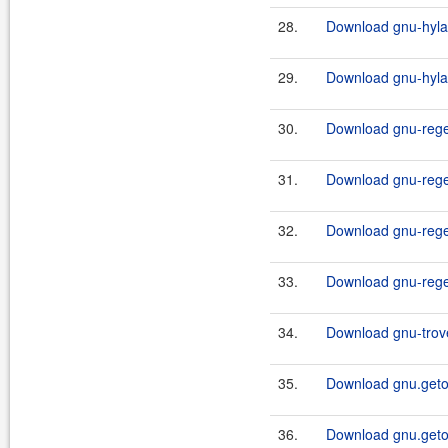
28.
Download gnu-hylaf
29.
Download gnu-hylafa
30.
Download gnu-rege
31.
Download gnu-rege
32.
Download gnu-rege
33.
Download gnu-rege
34.
Download gnu-trove
35.
Download gnu.getop
36.
Download gnu.getop