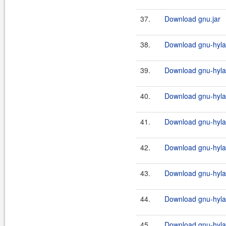
37.
Download gnu.jar
38.
Download gnu-hylaf
39.
Download gnu-hylaf
40.
Download gnu-hylaf
41.
Download gnu-hylafa
42.
Download gnu-hylafa
43.
Download gnu-hylafa
44.
Download gnu-hylafa
45.
Download gnu-hylaf