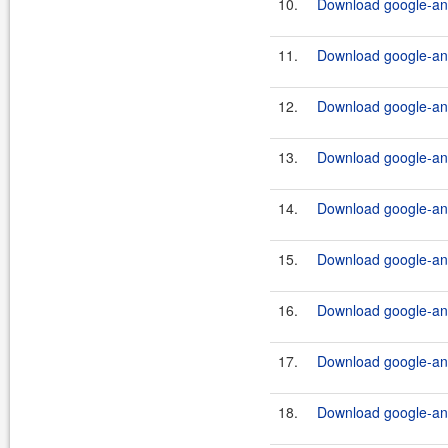
10.
Download google-anal
11.
Download google-ana
12.
Download google-ana
13.
Download google-ana
14.
Download google-ana
15.
Download google-ana
16.
Download google-ana
17.
Download google-anal
18.
Download google-ana