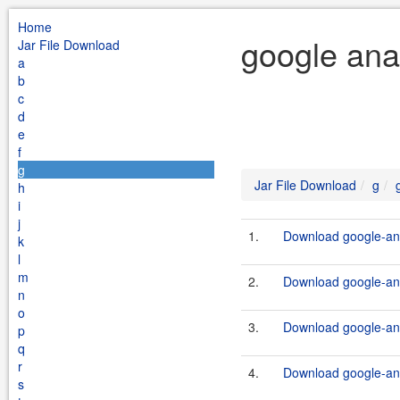
Home
google anal
Jar File Download
a
b
c
d
e
f
g
Jar File Download
g
h
i
j
1.
Download google-anal
k
l
m
2.
Download google-anal
n
o
3.
Download google-anal
p
q
r
4.
Download google-ana
s