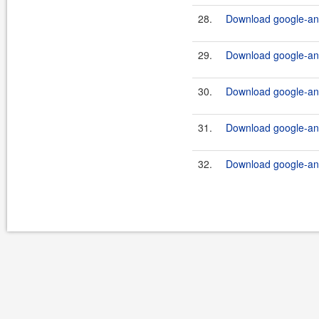
28.
Download google-ana
29.
Download google-ana
30.
Download google-ana
31.
Download google-ana
32.
Download google-ana