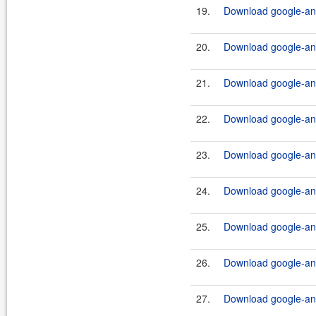
19.
Download google-ana
20.
Download google-anal
21.
Download google-ana
22.
Download google-anal
23.
Download google-ana
24.
Download google-anal
25.
Download google-anal
26.
Download google-ana
27.
Download google-ana