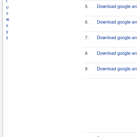
t
5.
Download google-ana
u
v
w
6.
Download google-ana
x
y
z
7.
Download google-anal
8.
Download google-anal
9.
Download google-anal