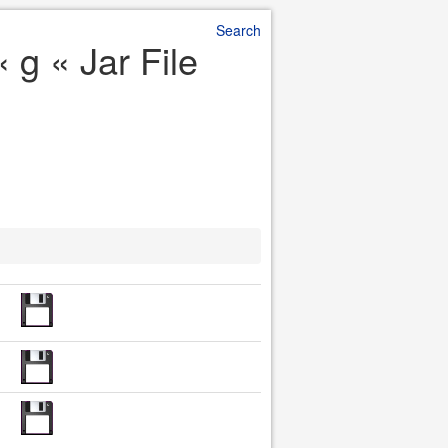
Search
 g « Jar File