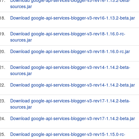
17.
Download google-api-services-blogger-v3-rev16-1.13.2-beta-
sources.jar
18.
Download google-api-services-blogger-v3-rev16-1.13.2-beta.jar
19.
Download google-api-services-blogger-v3-rev18-1.16.0-rc-
sources.jar
20.
Download google-api-services-blogger-v3-rev18-1.16.0-rc.jar
21.
Download google-api-services-blogger-v3-rev14-1.14.2-beta-
sources.jar
22.
Download google-api-services-blogger-v3-rev14-1.14.2-beta.jar
23.
Download google-api-services-blogger-v3-rev17-1.14.2-beta-
sources.jar
24.
Download google-api-services-blogger-v3-rev17-1.14.2-beta.jar
25.
Download google-api-services-blogger-v3-rev15-1.15.0-rc-