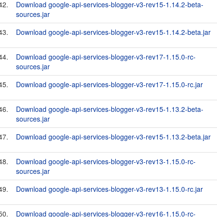
42.
Download google-api-services-blogger-v3-rev15-1.14.2-beta-
sources.jar
43.
Download google-api-services-blogger-v3-rev15-1.14.2-beta.jar
44.
Download google-api-services-blogger-v3-rev17-1.15.0-rc-
sources.jar
45.
Download google-api-services-blogger-v3-rev17-1.15.0-rc.jar
46.
Download google-api-services-blogger-v3-rev15-1.13.2-beta-
sources.jar
47.
Download google-api-services-blogger-v3-rev15-1.13.2-beta.jar
48.
Download google-api-services-blogger-v3-rev13-1.15.0-rc-
sources.jar
49.
Download google-api-services-blogger-v3-rev13-1.15.0-rc.jar
50.
Download google-api-services-blogger-v3-rev16-1.15.0-rc-