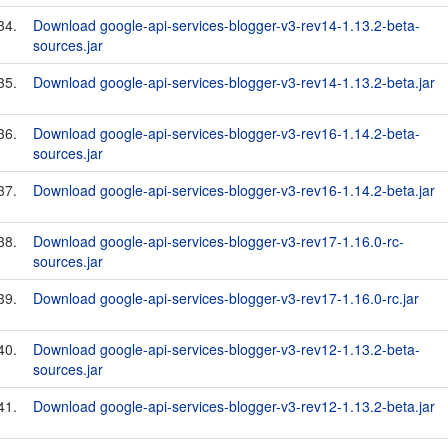
34.
Download google-api-services-blogger-v3-rev14-1.13.2-beta-
sources.jar
35.
Download google-api-services-blogger-v3-rev14-1.13.2-beta.jar
36.
Download google-api-services-blogger-v3-rev16-1.14.2-beta-
sources.jar
37.
Download google-api-services-blogger-v3-rev16-1.14.2-beta.jar
38.
Download google-api-services-blogger-v3-rev17-1.16.0-rc-
sources.jar
39.
Download google-api-services-blogger-v3-rev17-1.16.0-rc.jar
40.
Download google-api-services-blogger-v3-rev12-1.13.2-beta-
sources.jar
41.
Download google-api-services-blogger-v3-rev12-1.13.2-beta.jar