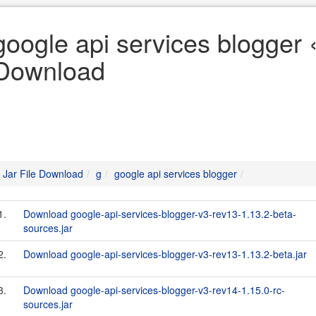
google api services blogger «
Download
Jar File Download
g
google api services blogger
1.
Download google-api-services-blogger-v3-rev13-1.13.2-beta-
sources.jar
2.
Download google-api-services-blogger-v3-rev13-1.13.2-beta.jar
3.
Download google-api-services-blogger-v3-rev14-1.15.0-rc-
sources.jar