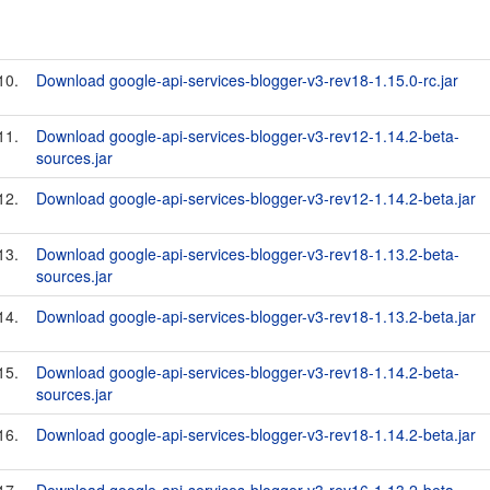
10.
Download google-api-services-blogger-v3-rev18-1.15.0-rc.jar
11.
Download google-api-services-blogger-v3-rev12-1.14.2-beta-
sources.jar
12.
Download google-api-services-blogger-v3-rev12-1.14.2-beta.jar
13.
Download google-api-services-blogger-v3-rev18-1.13.2-beta-
sources.jar
14.
Download google-api-services-blogger-v3-rev18-1.13.2-beta.jar
15.
Download google-api-services-blogger-v3-rev18-1.14.2-beta-
sources.jar
16.
Download google-api-services-blogger-v3-rev18-1.14.2-beta.jar