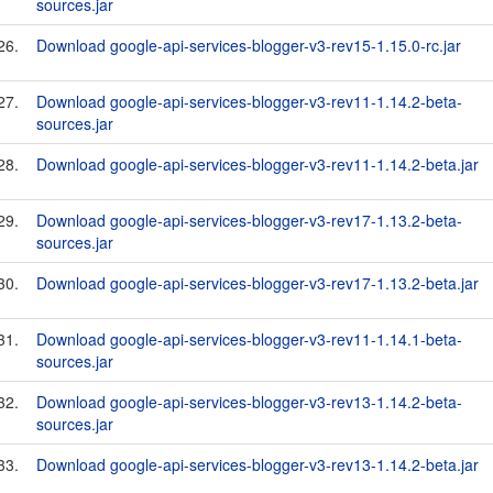
sources.jar
26.
Download google-api-services-blogger-v3-rev15-1.15.0-rc.jar
27.
Download google-api-services-blogger-v3-rev11-1.14.2-beta-
sources.jar
28.
Download google-api-services-blogger-v3-rev11-1.14.2-beta.jar
29.
Download google-api-services-blogger-v3-rev17-1.13.2-beta-
sources.jar
30.
Download google-api-services-blogger-v3-rev17-1.13.2-beta.jar
31.
Download google-api-services-blogger-v3-rev11-1.14.1-beta-
sources.jar
32.
Download google-api-services-blogger-v3-rev13-1.14.2-beta-
sources.jar
33.
Download google-api-services-blogger-v3-rev13-1.14.2-beta.jar