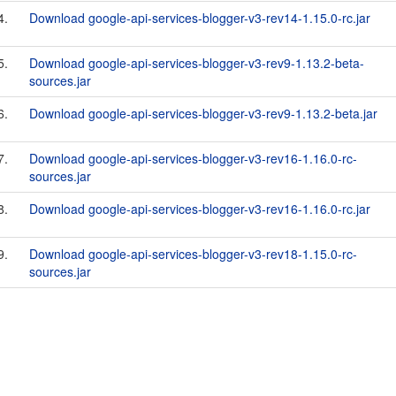
4.
Download google-api-services-blogger-v3-rev14-1.15.0-rc.jar
5.
Download google-api-services-blogger-v3-rev9-1.13.2-beta-
sources.jar
6.
Download google-api-services-blogger-v3-rev9-1.13.2-beta.jar
7.
Download google-api-services-blogger-v3-rev16-1.16.0-rc-
sources.jar
8.
Download google-api-services-blogger-v3-rev16-1.16.0-rc.jar
9.
Download google-api-services-blogger-v3-rev18-1.15.0-rc-
sources.jar