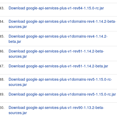
43.
Download google-api-services-plus-v1-rev84-1.15.0-rc.jar
44.
Download google-api-services-plus-v1domains-rev4-1.14.2-beta-
sources.jar
45.
Download google-api-services-plus-v1domains-rev4-1.14.2-
beta.jar
46.
Download google-api-services-plus-v1-rev81-1.14.2-beta-
sources.jar
47.
Download google-api-services-plus-v1-rev81-1.14.2-beta.jar
48.
Download google-api-services-plus-v1domains-rev5-1.15.0-rc-
sources.jar
49.
Download google-api-services-plus-v1domains-rev5-1.15.0-rc.jar
50.
Download google-api-services-plus-v1-rev90-1.13.2-beta-
sources.jar