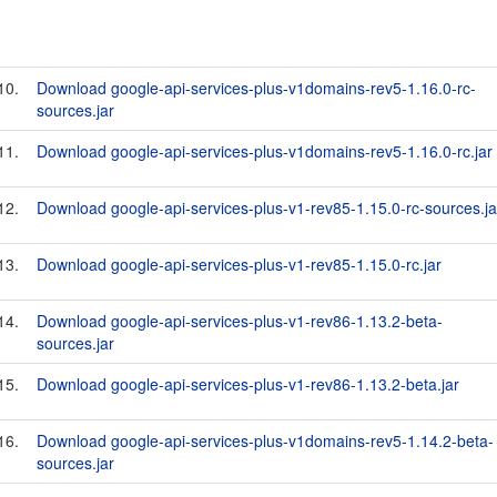
10.
Download google-api-services-plus-v1domains-rev5-1.16.0-rc-
sources.jar
11.
Download google-api-services-plus-v1domains-rev5-1.16.0-rc.jar
12.
Download google-api-services-plus-v1-rev85-1.15.0-rc-sources.ja
13.
Download google-api-services-plus-v1-rev85-1.15.0-rc.jar
14.
Download google-api-services-plus-v1-rev86-1.13.2-beta-
sources.jar
15.
Download google-api-services-plus-v1-rev86-1.13.2-beta.jar
16.
Download google-api-services-plus-v1domains-rev5-1.14.2-beta-
sources.jar