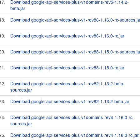
17.
Download google-api-services-plus-v1domains-rev5-1.14.2-
beta.jar
18.
Download google-api-services-plus-v1-rev86-1.16.0-rc-sources.ja
19.
Download google-api-services-plus-v1-rev86-1.16.0-rc.jar
20.
Download google-api-services-plus-v1-rev88-1.15.0-rc-sources.ja
21.
Download google-api-services-plus-v1-rev88-1.15.0-rc.jar
22.
Download google-api-services-plus-v1-rev82-1.13.2-beta-
sources.jar
23.
Download google-api-services-plus-v1-rev82-1.13.2-beta.jar
24.
Download google-api-services-plus-v1domains-rev4-1.16.0-rc-
sources.jar
25.
Download google-api-services-plus-v1domains-rev4-1.16.0-rc.jar