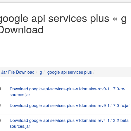
google api services plus « g 
Download
Jar File Download
g
google api services plus
1.
Download google-api-services-plus-v1domains-rev9-1.17.0-rc-
sources.jar
2.
Download google-api-services-plus-v1domains-rev9-1.17.0-rc.jar
3.
Download google-api-services-plus-v1domains-rev4-1.13.2-beta-
sources.jar