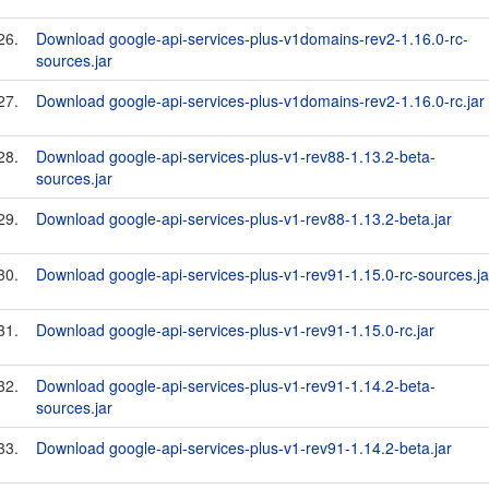
26.
Download google-api-services-plus-v1domains-rev2-1.16.0-rc-
sources.jar
27.
Download google-api-services-plus-v1domains-rev2-1.16.0-rc.jar
28.
Download google-api-services-plus-v1-rev88-1.13.2-beta-
sources.jar
29.
Download google-api-services-plus-v1-rev88-1.13.2-beta.jar
30.
Download google-api-services-plus-v1-rev91-1.15.0-rc-sources.ja
31.
Download google-api-services-plus-v1-rev91-1.15.0-rc.jar
32.
Download google-api-services-plus-v1-rev91-1.14.2-beta-
sources.jar
33.
Download google-api-services-plus-v1-rev91-1.14.2-beta.jar