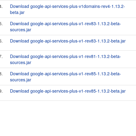
4.
Download google-api-services-plus-v1domains-rev4-1.13.2-
beta.jar
5.
Download google-api-services-plus-v1-rev83-1.13.2-beta-
sources.jar
6.
Download google-api-services-plus-v1-rev83-1.13.2-beta.jar
7.
Download google-api-services-plus-v1-rev81-1.13.2-beta-
sources.jar
8.
Download google-api-services-plus-v1-rev85-1.13.2-beta-
sources.jar
9.
Download google-api-services-plus-v1-rev85-1.13.2-beta.jar