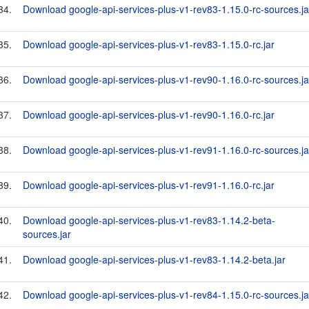
34.
Download google-api-services-plus-v1-rev83-1.15.0-rc-sources.ja
35.
Download google-api-services-plus-v1-rev83-1.15.0-rc.jar
36.
Download google-api-services-plus-v1-rev90-1.16.0-rc-sources.ja
37.
Download google-api-services-plus-v1-rev90-1.16.0-rc.jar
38.
Download google-api-services-plus-v1-rev91-1.16.0-rc-sources.ja
39.
Download google-api-services-plus-v1-rev91-1.16.0-rc.jar
40.
Download google-api-services-plus-v1-rev83-1.14.2-beta-
sources.jar
41.
Download google-api-services-plus-v1-rev83-1.14.2-beta.jar
42.
Download google-api-services-plus-v1-rev84-1.15.0-rc-sources.ja