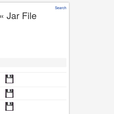
Search
« Jar File