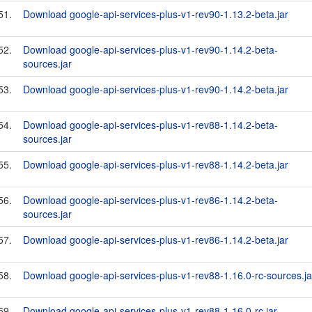
51.
Download google-api-services-plus-v1-rev90-1.13.2-beta.jar
52.
Download google-api-services-plus-v1-rev90-1.14.2-beta-
sources.jar
53.
Download google-api-services-plus-v1-rev90-1.14.2-beta.jar
54.
Download google-api-services-plus-v1-rev88-1.14.2-beta-
sources.jar
55.
Download google-api-services-plus-v1-rev88-1.14.2-beta.jar
56.
Download google-api-services-plus-v1-rev86-1.14.2-beta-
sources.jar
57.
Download google-api-services-plus-v1-rev86-1.14.2-beta.jar
58.
Download google-api-services-plus-v1-rev88-1.16.0-rc-sources.ja
59.
Download google-api-services-plus-v1-rev88-1.16.0-rc.jar