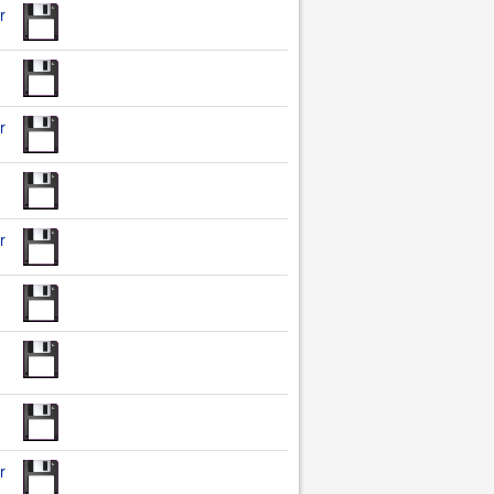
r
r
r
r