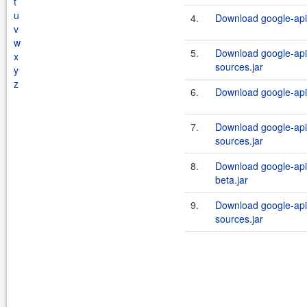
t
u
4.
Download google-api-
v
w
5.
Download google-api-
x
sources.jar
y
z
6.
Download google-api-
7.
Download google-api-
sources.jar
8.
Download google-api-
beta.jar
9.
Download google-api-
sources.jar