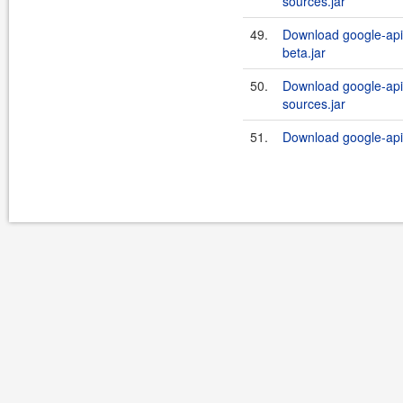
sources.jar
49.
Download google-api-
beta.jar
50.
Download google-api-
sources.jar
51.
Download google-api-