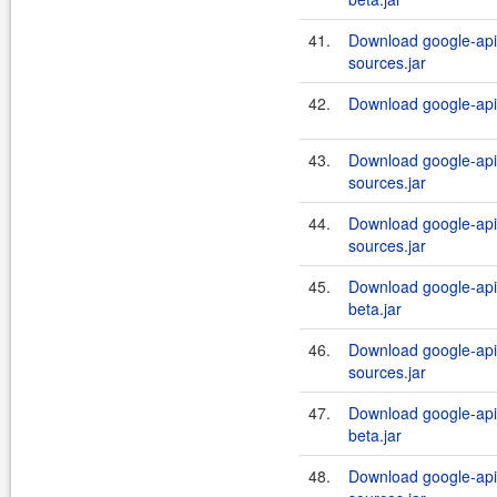
41.
Download google-api-
sources.jar
42.
Download google-api-
43.
Download google-api-
sources.jar
44.
Download google-api-
sources.jar
45.
Download google-api-
beta.jar
46.
Download google-api-
sources.jar
47.
Download google-api-
beta.jar
48.
Download google-api-