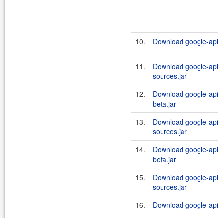
10.
Download google-api-
11.
Download google-api-
sources.jar
12.
Download google-api-
beta.jar
13.
Download google-api-
sources.jar
14.
Download google-api-
beta.jar
15.
Download google-api-
sources.jar
16.
Download google-api-