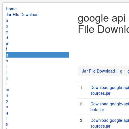
Home
google api 
Jar File Download
a
File Downl
b
c
d
e
f
g
h
i
Jar File Download
g
j
k
l
1.
Download google-api-
m
sources.jar
n
o
2.
Download google-api-
p
beta.jar
q
r
3.
Download google-api-
s
sources.jar