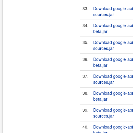
33.
Download google-api-
sources.jar
34.
Download google-api-
beta.jar
35.
Download google-api-
sources.jar
36.
Download google-api-
beta.jar
37.
Download google-api-
sources.jar
38.
Download google-api-
beta.jar
39.
Download google-api-
sources.jar
40.
Download google-api-
beta.jar