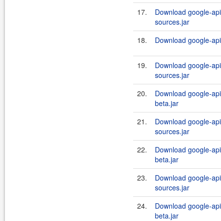
17.
Download google-api-
sources.jar
18.
Download google-api-
19.
Download google-api-
sources.jar
20.
Download google-api-
beta.jar
21.
Download google-api-
sources.jar
22.
Download google-api-
beta.jar
23.
Download google-api-
sources.jar
24.
Download google-api-
beta.jar