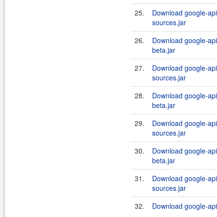
25.
Download google-api-
sources.jar
26.
Download google-api-
beta.jar
27.
Download google-api-
sources.jar
28.
Download google-api-
beta.jar
29.
Download google-api-
sources.jar
30.
Download google-api-
beta.jar
31.
Download google-api-
sources.jar
32.
Download google-api-