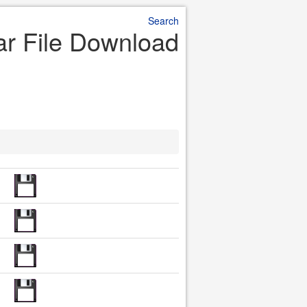
Search
r File Download