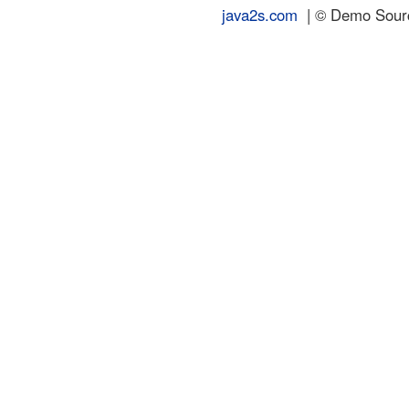
java2s.com
| © Demo Source