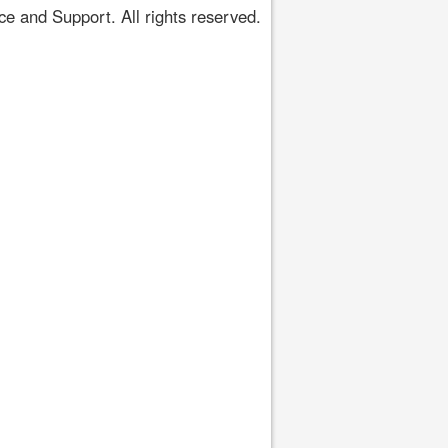
 and Support. All rights reserved.