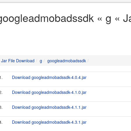
googleadmobadssdk « g « Ja
Jar File Download
g
googleadmobadssdk
1.
Download googleadmobadssdk-4.0.4.jar
2.
Download googleadmobadssdk-4.1.0.jar
3.
Download googleadmobadssdk-4.1.1.jar
4.
Download googleadmobadssdk-4.3.1.jar