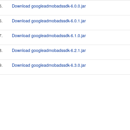
5.
Download googleadmobadssdk-6.0.0.jar
6.
Download googleadmobadssdk-6.0.1.jar
7.
Download googleadmobadssdk-6.1.0.jar
8.
Download googleadmobadssdk-6.2.1.jar
9.
Download googleadmobadssdk-6.3.0.jar