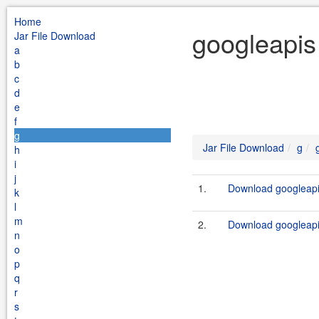
Home
googleapis
Jar File Download
a
b
c
d
e
f
g
Jar File Download
g
h
i
j
1.
Download googleapis
k
l
m
2.
Download googleapi
n
o
p
q
r
s