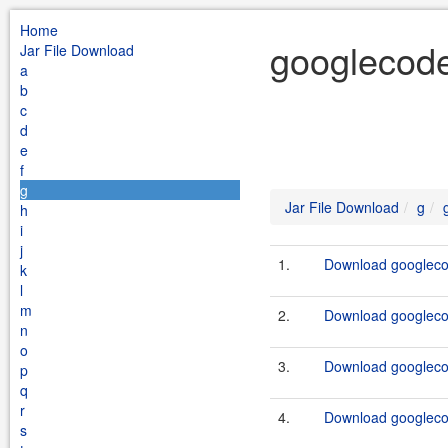
Home
googlecode
Jar File Download
a
b
c
d
e
f
g
Jar File Download
g
h
i
j
1.
Download googlecod
k
l
m
2.
Download googlecod
n
o
3.
Download googlecod
p
q
r
4.
Download googlecod
s