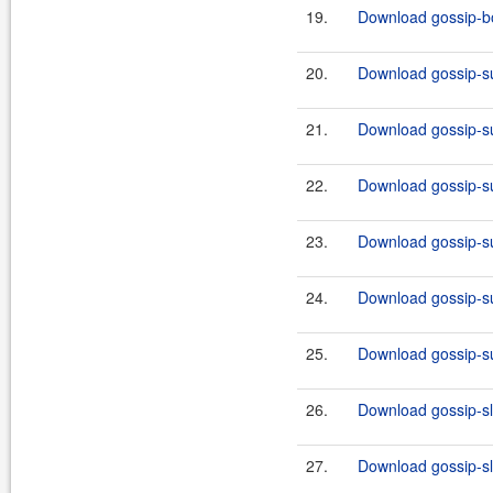
19.
Download gossip-boo
20.
Download gossip-su
21.
Download gossip-su
22.
Download gossip-su
23.
Download gossip-su
24.
Download gossip-su
25.
Download gossip-su
26.
Download gossip-slf
27.
Download gossip-slf