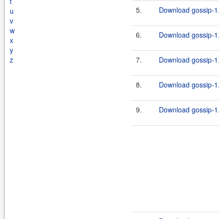
t
5.
Download gossip-1.
u
v
w
6.
Download gossip-1.
x
y
z
7.
Download gossip-1.
8.
Download gossip-1.
9.
Download gossip-1.