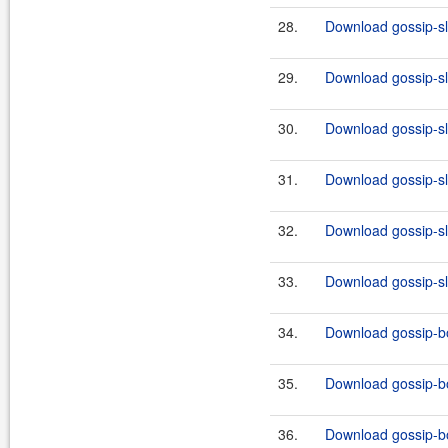
28.
Download gossip-slf
29.
Download gossip-slf
30.
Download gossip-slf
31.
Download gossip-slf
32.
Download gossip-slf
33.
Download gossip-slf
34.
Download gossip-bo
35.
Download gossip-bo
36.
Download gossip-bo