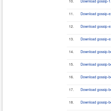
10.
Download gossip-1.
11.
Download gossip-ex
12.
Download gossip-ex
13.
Download gossip-ex
14.
Download gossip-boo
15.
Download gossip-boo
16.
Download gossip-boo
17.
Download gossip-boo
18.
Download gossip-boo