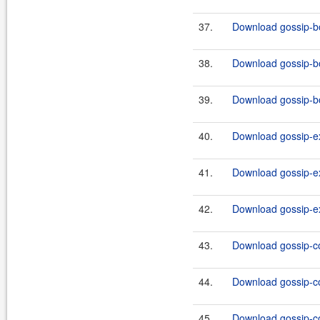
37.
Download gossip-bo
38.
Download gossip-bo
39.
Download gossip-bo
40.
Download gossip-ex
41.
Download gossip-ex
42.
Download gossip-ex
43.
Download gossip-co
44.
Download gossip-co
45.
Download gossip-co