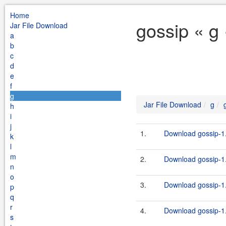
Home
gossip « g
Jar File Download
a
b
c
d
e
f
g
Jar File Download
g
h
i
j
1.
Download gossip-1.
k
l
m
2.
Download gossip-1.
n
o
3.
Download gossip-1.
p
q
r
4.
Download gossip-1.
s