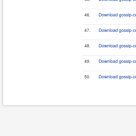
46.
Download gossip-co
47.
Download gossip-co
48.
Download gossip-co
49.
Download gossip-co
50.
Download gossip-co