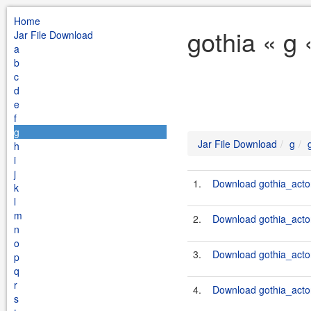
Home
gothia « g
Jar File Download
a
b
c
d
e
f
g
Jar File Download
g
h
i
j
1.
Download gothia_acto
k
l
m
2.
Download gothia_actor
n
o
3.
Download gothia_actor
p
q
r
4.
Download gothia_actor
s