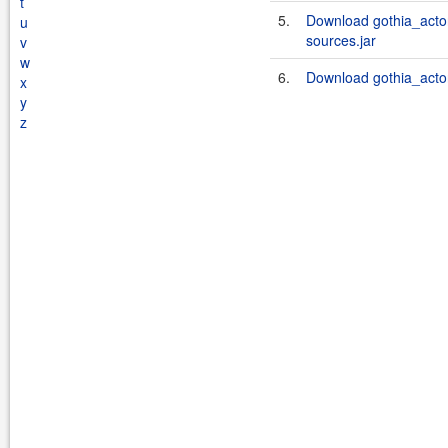
t
5.
Download gothia_acto
u
sources.jar
v
w
6.
Download gothia_acto
x
y
z