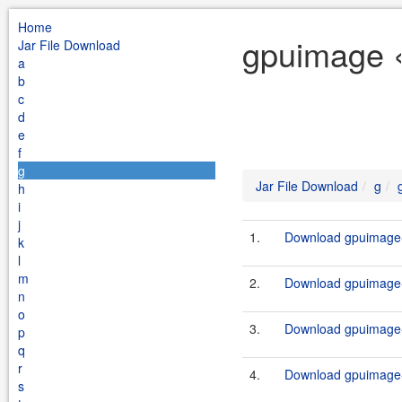
Home
gpuimage «
Jar File Download
a
b
c
d
e
f
g
Jar File Download
g
h
i
j
1.
Download gpuimage-
k
l
m
2.
Download gpuimage-
n
o
3.
Download gpuimage-
p
q
r
4.
Download gpuimage-
s