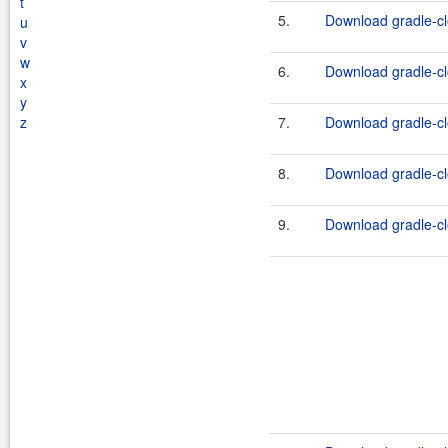
t
5.
Download gradle-cl
u
v
w
6.
Download gradle-clo
x
y
z
7.
Download gradle-cl
8.
Download gradle-clo
9.
Download gradle-clo