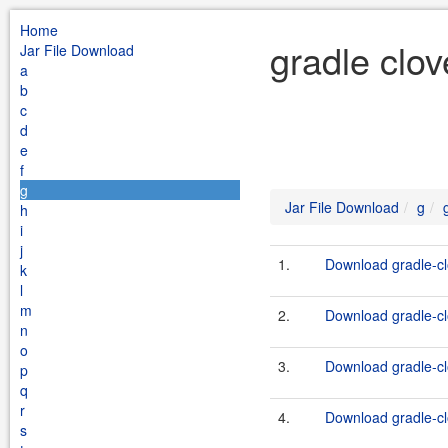
Home
gradle clov
Jar File Download
a
b
c
d
e
f
g
Jar File Download
g
h
i
j
1.
Download gradle-clo
k
l
m
2.
Download gradle-clo
n
o
3.
Download gradle-clo
p
q
r
4.
Download gradle-clo
s