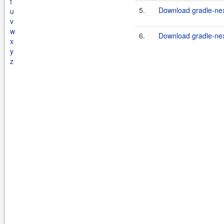
t
5.
Download gradle-nex
u
v
w
6.
Download gradle-nex
x
y
z