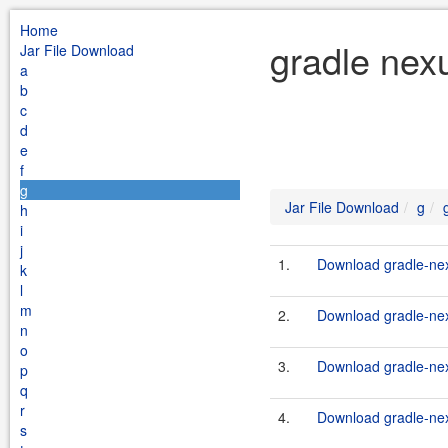
Home
gradle nex
Jar File Download
a
b
c
d
e
f
g
Jar File Download
g
h
i
j
1.
Download gradle-nex
k
l
m
2.
Download gradle-nex
n
o
3.
Download gradle-nex
p
q
r
4.
Download gradle-nex
s