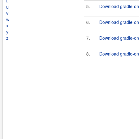
t
5.
Download gradle-one
u
v
w
6.
Download gradle-one
x
y
z
7.
Download gradle-one
8.
Download gradle-one