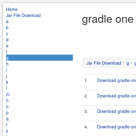
Home
gradle one
Jar File Download
a
b
c
d
e
f
g
Jar File Download
g
h
i
j
1.
Download gradle-one
k
l
m
2.
Download gradle-one
n
o
3.
Download gradle-one
p
q
r
4.
Download gradle-one
s