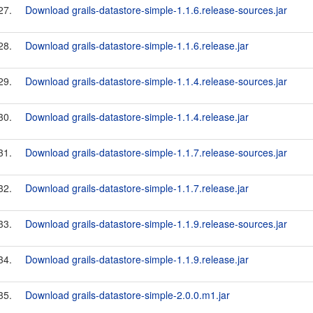
27.
Download grails-datastore-simple-1.1.6.release-sources.jar
28.
Download grails-datastore-simple-1.1.6.release.jar
29.
Download grails-datastore-simple-1.1.4.release-sources.jar
30.
Download grails-datastore-simple-1.1.4.release.jar
31.
Download grails-datastore-simple-1.1.7.release-sources.jar
32.
Download grails-datastore-simple-1.1.7.release.jar
33.
Download grails-datastore-simple-1.1.9.release-sources.jar
34.
Download grails-datastore-simple-1.1.9.release.jar
35.
Download grails-datastore-simple-2.0.0.m1.jar