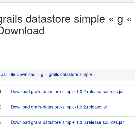
grails datastore simple « g « 
Download
Jar File Download
g
grails datastore simple
1.
Download grails-datastore-simple-1.0.2.release-sources.jar
2.
Download grails-datastore-simple-1.0.2.release.jar
3.
Download grails-datastore-simple-1.0.3.release-sources.jar