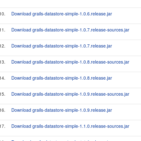
10.
Download grails-datastore-simple-1.0.6.release.jar
11.
Download grails-datastore-simple-1.0.7.release-sources.jar
12.
Download grails-datastore-simple-1.0.7.release.jar
13.
Download grails-datastore-simple-1.0.8.release-sources.jar
14.
Download grails-datastore-simple-1.0.8.release.jar
15.
Download grails-datastore-simple-1.0.9.release-sources.jar
16.
Download grails-datastore-simple-1.0.9.release.jar
17.
Download grails-datastore-simple-1.1.0.release-sources.jar