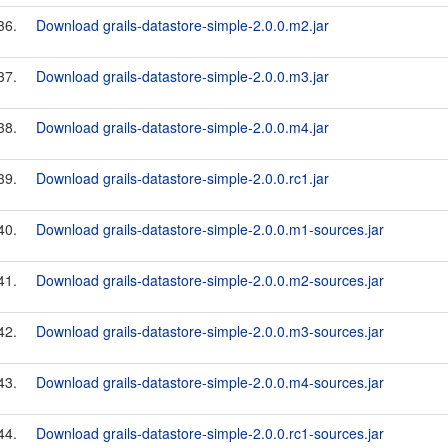
36.
Download grails-datastore-simple-2.0.0.m2.jar
37.
Download grails-datastore-simple-2.0.0.m3.jar
38.
Download grails-datastore-simple-2.0.0.m4.jar
39.
Download grails-datastore-simple-2.0.0.rc1.jar
40.
Download grails-datastore-simple-2.0.0.m1-sources.jar
41.
Download grails-datastore-simple-2.0.0.m2-sources.jar
42.
Download grails-datastore-simple-2.0.0.m3-sources.jar
43.
Download grails-datastore-simple-2.0.0.m4-sources.jar
44.
Download grails-datastore-simple-2.0.0.rc1-sources.jar