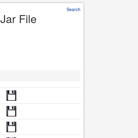
Search
Jar File