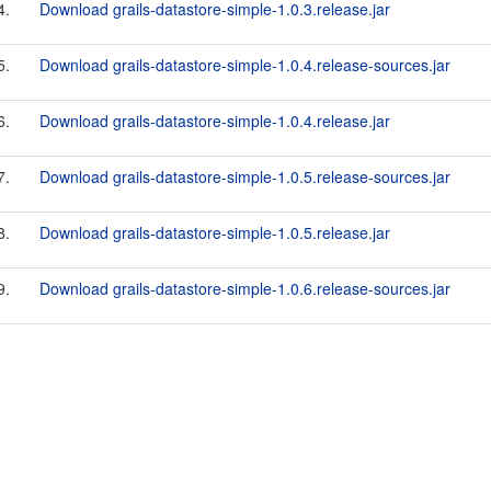
4.
Download grails-datastore-simple-1.0.3.release.jar
5.
Download grails-datastore-simple-1.0.4.release-sources.jar
6.
Download grails-datastore-simple-1.0.4.release.jar
7.
Download grails-datastore-simple-1.0.5.release-sources.jar
8.
Download grails-datastore-simple-1.0.5.release.jar
9.
Download grails-datastore-simple-1.0.6.release-sources.jar