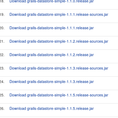
18.
Download grails-datastore-simple-1.1.0.release.jar
19.
Download grails-datastore-simple-1.1.1.release-sources.jar
20.
Download grails-datastore-simple-1.1.1.release.jar
21.
Download grails-datastore-simple-1.1.2.release-sources.jar
22.
Download grails-datastore-simple-1.1.2.release.jar
23.
Download grails-datastore-simple-1.1.3.release-sources.jar
24.
Download grails-datastore-simple-1.1.3.release.jar
25.
Download grails-datastore-simple-1.1.5.release-sources.jar
26.
Download grails-datastore-simple-1.1.5.release.jar