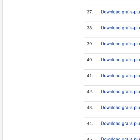
37.
Download grails-plug
38.
Download grails-plug
39.
Download grails-plug
40.
Download grails-plug
41.
Download grails-plug
42.
Download grails-plug
43.
Download grails-plug
44.
Download grails-plug
45.
Download grails-plug