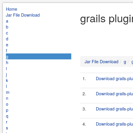
Home
grails plug
Jar File Download
a
b
c
d
e
f
g
Jar File Download
g
h
i
j
1.
Download grails-plug
k
l
m
2.
Download grails-plug
n
o
3.
Download grails-plug
p
q
r
4.
Download grails-plug
s