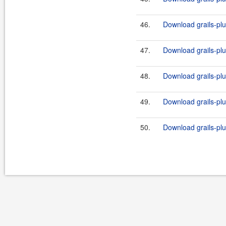
46.
Download grails-plug
47.
Download grails-plug
48.
Download grails-plu
49.
Download grails-plu
50.
Download grails-plug