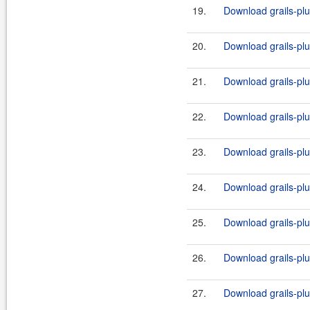
19.
Download grails-plug
20.
Download grails-plug
21.
Download grails-plug
22.
Download grails-plug
23.
Download grails-plug
24.
Download grails-plug
25.
Download grails-plug
26.
Download grails-plug
27.
Download grails-plug