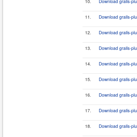
10.
Download grails-plug
11.
Download grails-plug
12.
Download grails-plug
13.
Download grails-plug
14.
Download grails-plug
15.
Download grails-plug
16.
Download grails-plug
17.
Download grails-plug
18.
Download grails-plug