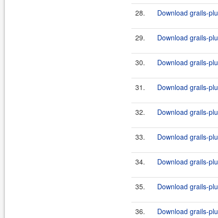
28.
Download grails-plug
29.
Download grails-plug
30.
Download grails-plug
31.
Download grails-plug
32.
Download grails-plug
33.
Download grails-plug
34.
Download grails-plug
35.
Download grails-plug
36.
Download grails-plug