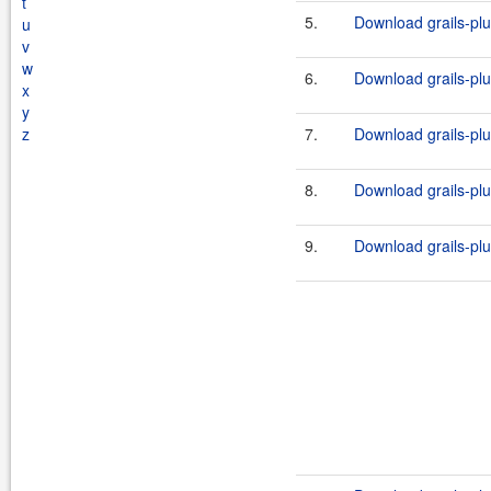
t
5.
Download grails-plug
u
v
w
6.
Download grails-plug
x
y
z
7.
Download grails-plug
8.
Download grails-plug
9.
Download grails-plug